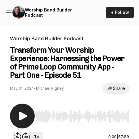
Worship Band Builder
+ Follow
Podcast
Worship Band Builder Podcast
Transform Your Worship
Experience: Harnessing the Power
of Prime Loop Community App -
Part One - Episode 51
Share
May 01, 2024
•
Michael Rigney
Use Left/Right to seek, Home/End to jump to st
0:00
|
57:59