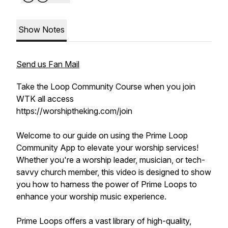
Show Notes
Send us Fan Mail
Take the Loop Community Course when you join
WTK all access
https://worshiptheking.com/join
Welcome to our guide on using the Prime Loop
Community App to elevate your worship services!
Whether you're a worship leader, musician, or tech-
savvy church member, this video is designed to show
you how to harness the power of Prime Loops to
enhance your worship music experience.
Prime Loops offers a vast library of high-quality,