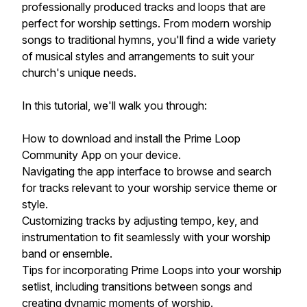
professionally produced tracks and loops that are
perfect for worship settings. From modern worship
songs to traditional hymns, you'll find a wide variety
of musical styles and arrangements to suit your
church's unique needs.
In this tutorial, we'll walk you through:
How to download and install the Prime Loop
Community App on your device.
Navigating the app interface to browse and search
for tracks relevant to your worship service theme or
style.
Customizing tracks by adjusting tempo, key, and
instrumentation to fit seamlessly with your worship
band or ensemble.
Tips for incorporating Prime Loops into your worship
setlist, including transitions between songs and
creating dynamic moments of worship.