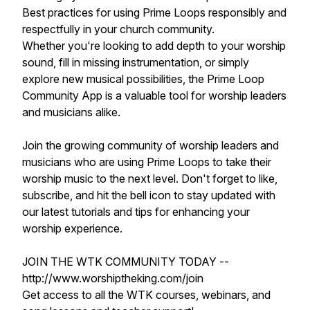
Best practices for using Prime Loops responsibly and
respectfully in your church community.
Whether you're looking to add depth to your worship
sound, fill in missing instrumentation, or simply
explore new musical possibilities, the Prime Loop
Community App is a valuable tool for worship leaders
and musicians alike.
Join the growing community of worship leaders and
musicians who are using Prime Loops to take their
worship music to the next level. Don't forget to like,
subscribe, and hit the bell icon to stay updated with
our latest tutorials and tips for enhancing your
worship experience.
JOIN THE WTK COMMUNITY TODAY --
http://www.worshiptheking.com/join
Get access to all the WTK courses, webinars, and