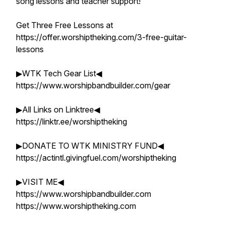
song lessons and teacher support!
Get Three Free Lessons at
https://offer.worshiptheking.com/3-free-guitar-
lessons
▶WTK Tech Gear List◀
https://www.worshipbandbuilder.com/gear
▶All Links on Linktree◀
https://linktr.ee/worshiptheking
▶DONATE TO WTK MINISTRY FUND◀
https://actintl.givingfuel.com/worshiptheking
▶VISIT ME◀
https://www.worshipbandbuilder.com
https://www.worshiptheking.com