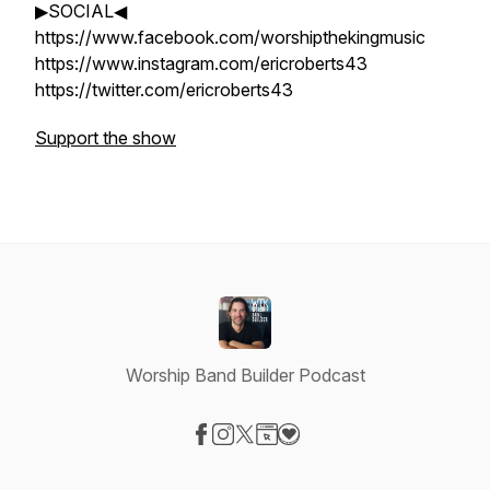
▶SOCIAL◀
https://www.facebook.com/worshipthekingmusic
https://www.instagram.com/ericroberts43
https://twitter.com/ericroberts43
Support the show
Worship Band Builder Podcast
Visit our Facebook page
Visit our Instagram page
Visit our X-com page
Visit our Website page
Visit our Donation page