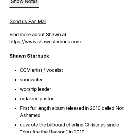
Show Notes
Send us Fan Mail
Find more about Shawn at
https://www.shawnstarbuck.com
Shawn Starbuck
CCM artist / vocalist
songwriter
worship leader
ordained pastor
First full length album released in 2010 called Not
Ashamed
cowrote the billboard charting Christmas single
"You Are the Reason" in 2010