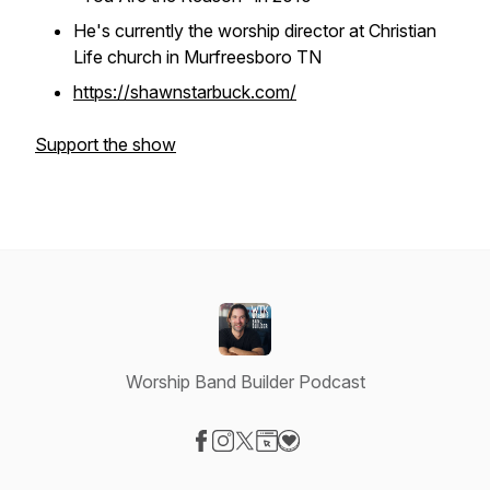
He's currently the worship director at Christian
Life church in Murfreesboro TN
https://shawnstarbuck.com/
Support the show
Worship Band Builder Podcast
Visit our Facebook page
Visit our Instagram page
Visit our X-com page
Visit our Website page
Visit our Donation page