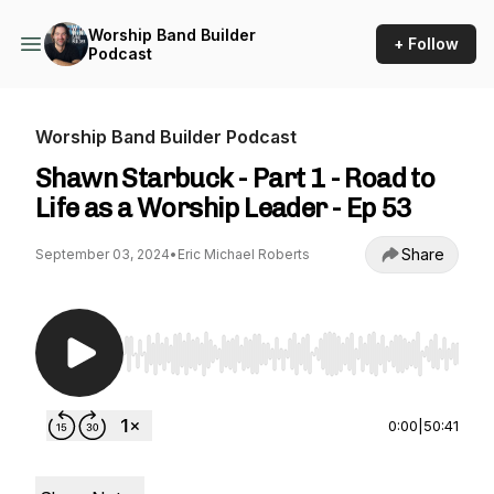
Worship Band Builder
+ Follow
Podcast
Worship Band Builder Podcast
Shawn Starbuck - Part 1 - Road to
Life as a Worship Leader - Ep 53
Share
September 03, 2024
•
Eric Michael Roberts
Use Left/Right to seek, Home/End to jump to st
0:00
|
50:41